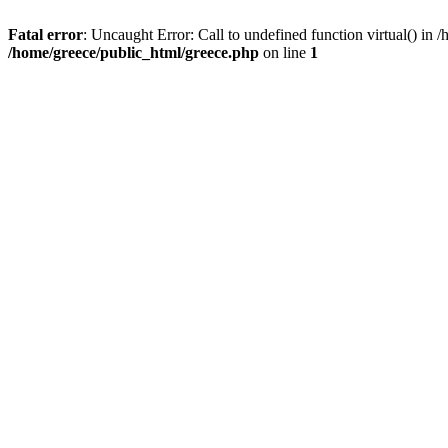
Fatal error
: Uncaught Error: Call to undefined function virtual() in
/home/greece/public_html/greece.php
on line
1