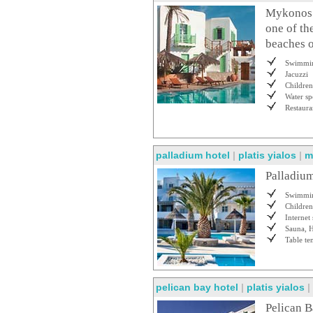
Mykonos P
one of th
beaches o
Swimmin
Jacuzzi
Children
Water sp
Restaura
palladium hotel
|
platis yialos
|
m
Palladium
Swimmin
Children
Internet 
Sauna, 
Table te
pelican bay hotel
|
platis yialos
|
Pelican B