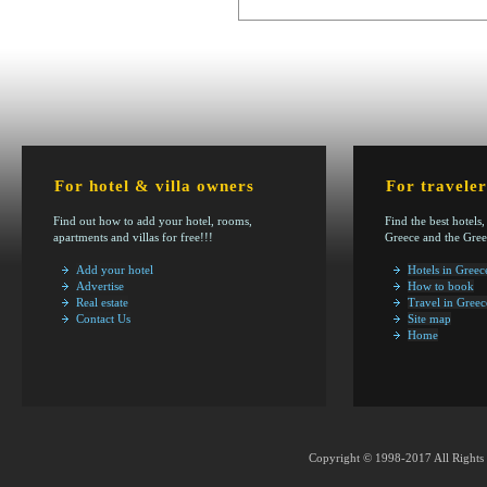
For hotel & villa owners
For traveler
Find out how to add your hotel, rooms,
Find the best hotels,
apartments and villas for free!!!
Greece and the Gree
Add your hotel
Hotels in Greec
Advertise
How to book
Real estate
Travel in Greec
Contact Us
Site map
Home
Copyright © 1998-2017 All Rights 