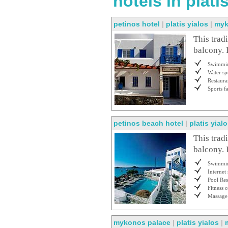
hotels in plat
petinos hotel
|
platis yialos
|
myk
This trad
balcony. 
Swimmin
Water sp
Restaura
Sports fa
petinos beach hotel
|
platis yial
This trad
balcony. 
Swimmin
Internet
Pool Res
Fitness c
Massage
mykonos palace
|
platis yialos
|