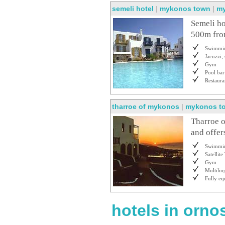
semeli hotel
|
mykonos town
|
m
Semeli ho
500m from
Swimmin
Jacuzzi,
Gym
Pool bar
Restaura
tharroe of mykonos
|
mykonos t
Tharroe o
and offer
Swimmin
Satellit
Gym
Multilin
Fully eq
hotels in orno