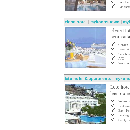
Pool bar
Landsca
elena hotel
|
mykonos town
|
my
Elena Hot
peninsula
Garden
Internet 
Safe bo
A/C
Sea vie
leto hotel & apartments
|
mykono
Leto hote
has rooms
Swimmin
Restaura
Bar - Po
Parking
Safety b