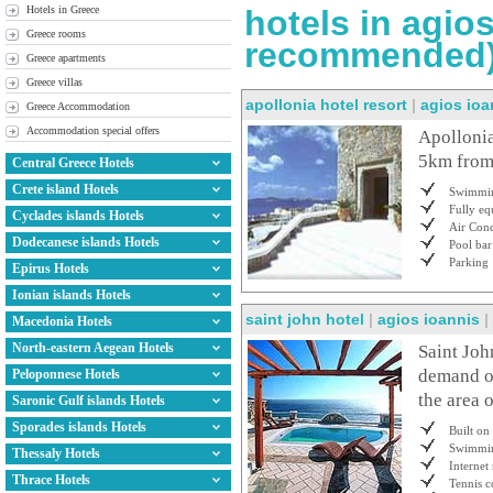
Hotels in Greece
hotels in agio
Greece rooms
recommended
Greece apartments
Greece villas
apollonia hotel resort
|
agios ioa
Greece Accommodation
Accommodation special offers
Apollonia
5km from
Central Greece Hotels
Crete island Hotels
Swimmin
Fully e
Cyclades islands Hotels
Air Cond
Dodecanese islands Hotels
Pool bar
Parking
Epirus Hotels
Ionian islands Hotels
saint john hotel
|
agios ioannis
|
Macedonia Hotels
North-eastern Aegean Hotels
Saint Joh
demand on
Peloponnese Hotels
the area o
Saronic Gulf islands Hotels
Sporades islands Hotels
Built on
Swimmin
Thessaly Hotels
Internet
Thrace Hotels
Tennis c