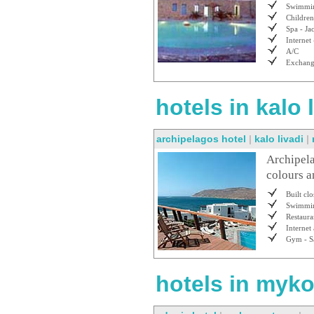
Swimmin
Children
Spa - Ja
Internet 
A/C
Exchan
hotels in kalo
archipelagos hotel
|
kalo livadi
|
Archipela
colours a
Built cl
Swimmin
Restaura
Internet
Gym - S
hotels in myko