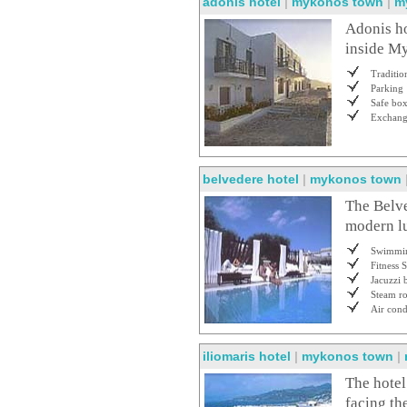
adonis hotel
|
mykonos town
|
m
Adonis ho
inside My
Traditio
Parking
Safe bo
Exchan
belvedere hotel
|
mykonos town
The Belve
modern lu
Swimmin
Fitness 
Jacuzzi 
Steam r
Air cond
iliomaris hotel
|
mykonos town
|
The hotel
facing th