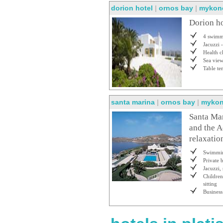
dorion hotel
|
ornos bay
|
mykon
Dorion h
4 swimm
Jacuzzi 
Health c
Sea vie
Table te
santa marina
|
ornos bay
|
myko
Santa Mar
and the A
relaxatio
Swimmin
Private 
Jacuzzi,
Childre
sitting
Business