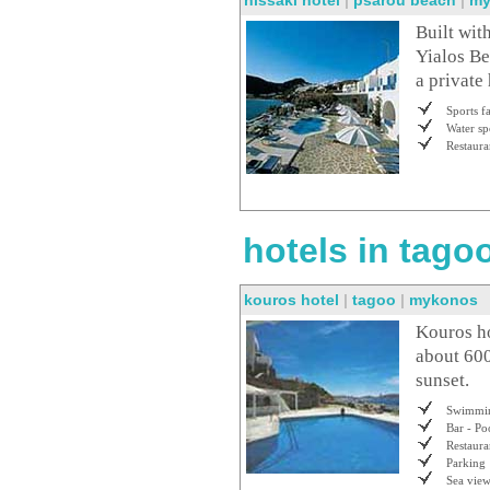
nissaki hotel
|
psarou beach
|
my
Built wit
Yialos Be
a private
Sports fa
Water sp
Restaura
hotels in tagoo
kouros hotel
|
tagoo
|
mykonos
Kouros hot
about 600
sunset.
Swimmin
Bar - Po
Restaura
Parking
Sea vie