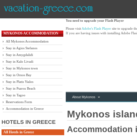
You need to upgrade your Flash Player
Please visit
Adobe's Flash Player
site to upgrade t
MYKONOS ACCOMMODATION
If you are having issues with installing Adobe Flas
All Mykonos Accommodation
Stay in Agios Stefanos
Stay in Amygdalidi
Stay in Kalo Livadi
Stay in Mykonos town
Stay in Ornos Bay
Stay in Platis Yialos
Stay in Psarou Beach
Stay in Tagoo
About Mykonos
Reservations Form
Accommodation in Greece
Mykonos island
HOTELS IN GREECE
Accommodation i
All Hotels in Greece