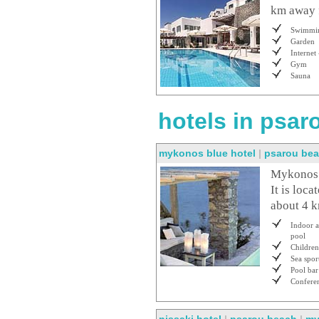
km away f
Swimmin
Garden
Internet 
Gym
Sauna
hotels in psar
mykonos blue hotel
|
psarou be
Mykonos B
It is loc
about 4 
Indoor 
pool
Children
Sea spor
Pool bar
Conferen