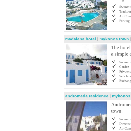
Swimmin
Traditio
Air Cond
Parking
madalena hotel
|
mykonos town
The hotel
a simple 
Swimmin
Garden
Private 
Safe bo
Exchan
andromeda residence
|
mykonos
Andromeda
town.
Swimmin
Direct t
Air Cond