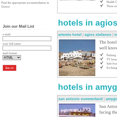
Health C
Find the appropriate accommodation in
Three re
Greece.
hotels in agio
Join our Mail List
artemis hotel
|
agios stefanos
|
m
e-mail:
The hotel
your full name:
well know
mail format:
Parking
TV loun
Safe bo
Exchan
hotels in amyg
san antonio summerland
|
amygd
San Anton
facing th