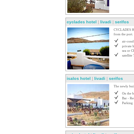
cyclades hotel
|
livadi
|
serifos
CYCLADES HOTE
from the port.
air-cond
private 
sea or C
satellite
isalos hotel
|
livadi
|
serifos
The newly buil
On the 
Bar - Re
Parking