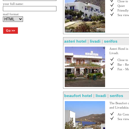
Close to
your full name:
Quiet
Friendly
mail format:
Sea vie
asteri hotel
|
livadi
|
serifos
Asteri Hotel is
Livadi.
Close to
Bar - Re
Fax - Mo
beaufort hotel
|
livadi
|
serifos
The Beaufort c
and Livadakia. 
Air Cond
Sea vie