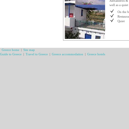
Alexandros & V
well as a quie
On the 
Restaura
Quiet
Greece home
|
Site map
Guide to Greece
|
Travel to Greece
|
Greece accommodation
|
Greece hotels