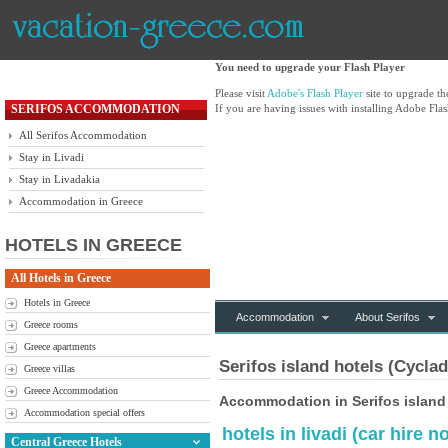
You need to upgrade your Flash Player
Please visit
Adobe's Flash Player
site to upgrade t
SERIFOS ACCOMMODATION
If you are having issues with installing Adobe Flas
All Serifos Accommodation
Stay in Livadi
Stay in Livadakia
Accommodation in Greece
HOTELS IN GREECE
All Hotels in Greece
Hotels in Greece
Accommodation
About Serifos
Greece rooms
Greece apartments
Serifos island hotels (Cycla
Greece villas
Greece Accommodation
Accommodation in Serifos island
Accommodation special offers
hotels in livadi (car hire
Central Greece Hotels