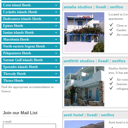
Crete island Hotels
amalia studios
|
livadi
|
serifos
Cyclades islands Hotels
Located in Liv
Dodecanese islands Hotels
apartments .
Epirus Hotels
Close to
Garden
Ionian islands Hotels
Air-cond
Macedonia Hotels
North-eastern Aegean Hotels
Peloponnese Hotels
Saronic Gulf islands Hotels
amfitriti studios
|
livadi
|
serifos
Sporades islands Hotels
Studios Amfitr
area. It has as
Thessaly Hotels
Air-cond
Thrace Hotels
Internet
Find the appropriate accommodation in
refrigara
Greece.
Join our Mail List
areti hotel
|
livadi
|
serifos
e-mail:
Areti hotel is