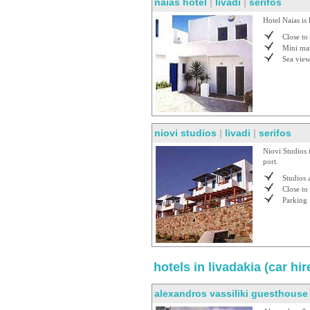
naias hotel
|
livadi
|
serifos
Hotel Naias is 
Close to
Mini ma
Sea vie
niovi studios
|
livadi
|
serifos
Niovi Studios 
port.
Studios 
Close to
Parking
hotels in livadakia (car h
alexandros vassiliki guesthouse