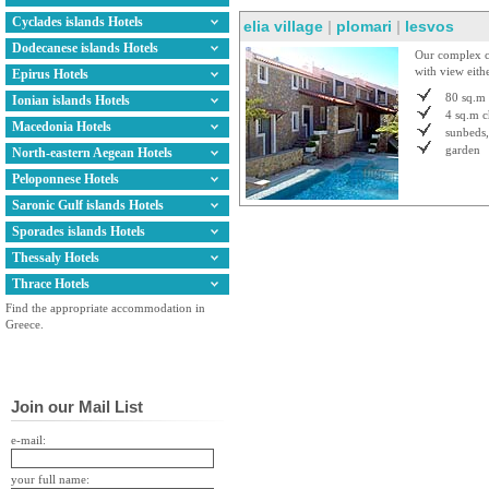
Cyclades islands Hotels
elia village
|
plomari
|
lesvos
Dodecanese islands Hotels
Our complex co
with view eithe
Epirus Hotels
80 sq.m
Ionian islands Hotels
4 sq.m
c
Macedonia Hotels
sunbeds,
garden
North-eastern Aegean Hotels
Peloponnese Hotels
Saronic Gulf islands Hotels
Sporades islands Hotels
Thessaly Hotels
Thrace Hotels
Find the appropriate accommodation in
Greece.
Join our Mail List
e-mail:
your full name: