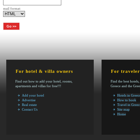
mail format:
For hotel & villa owners
For traveler
Find out how to add your hotel, rooms,
Find the best hotels,
apartments and villas for free!!!
Greece and the Gree
Add your hotel
Hotels in Greec
Advertise
How to book
Real estate
Travel in Greec
Contact Us
Site map
Home