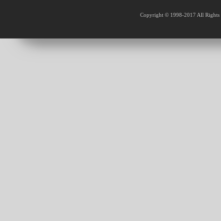
Copyright © 1998-2017 All Rights 