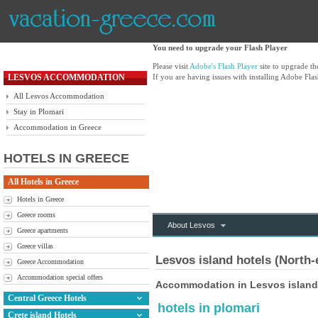
You need to upgrade your Flash Player
Please visit
Adobe's Flash Player
site to upgrade t
LESVOS ACCOMMODATION
If you are having issues with installing Adobe Flas
All Lesvos Accommodation
Stay in Plomari
Accommodation in Greece
HOTELS IN GREECE
All Hotels in Greece
Hotels in Greece
Greece rooms
About Lesvos
Greece apartments
Greece villas
Lesvos island hotels (North-
Greece Accommodation
Accommodation special offers
Accommodation in Lesvos island
Central Greece Hotels
hotels in plomari
Crete island Hotels