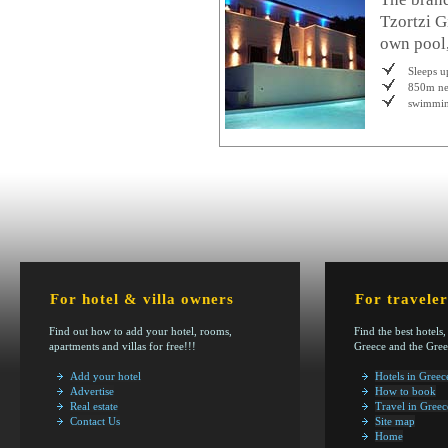
Tzortzi G
own pool,
Sleeps u
850m ne
swimmin
For hotel & villa owners
For traveler
Find out how to add your hotel, rooms,
Find the best hotels,
apartments and villas for free!!!
Greece and the Gree
Add your hotel
Hotels in Greec
Advertise
How to book
Real estate
Travel in Greec
Contact Us
Site map
Home