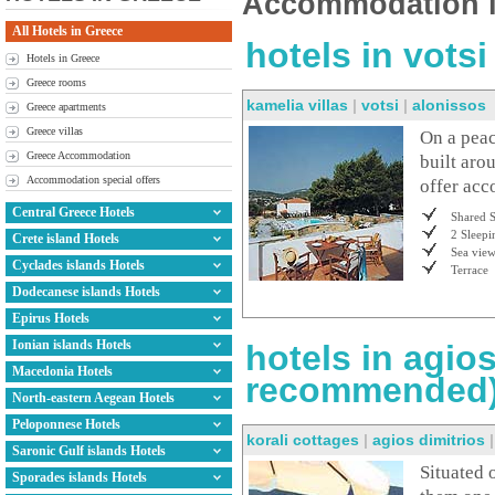
Accommodation i
All Hotels in Greece
hotels in vots
Hotels in Greece
Greece rooms
kamelia villas
|
votsi
|
alonissos
Greece apartments
Greece villas
On a peace
Greece Accommodation
built aro
Accommodation special offers
offer acc
Central Greece Hotels
Shared 
2 Sleepi
Crete island Hotels
Sea vie
Cyclades islands Hotels
Terrace
Dodecanese islands Hotels
Epirus Hotels
Ionian islands Hotels
hotels in agios
Macedonia Hotels
recommended
North-eastern Aegean Hotels
Peloponnese Hotels
korali cottages
|
agios dimitrios
Saronic Gulf islands Hotels
Situated 
Sporades islands Hotels