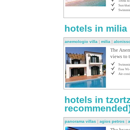
100m to 
Sun/shad
Swimmin
hotels in milia
anemologio villa
|
milia
|
aloniss
The Anemo
views to 
Swimmin
Free Wi-
Air-cond
hotels in tzort
recommended
panorama villas
|
agios petros
|
The brand