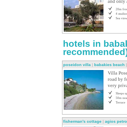
and only 
20m fro
4 studio
Sea vie
hotels in baba
recommended
poseidon villa
|
babakies beach
Villa Pos
road by f
very priv
Sleeps u
50m nea
Terrace
fisherman's cottage
|
agios petr