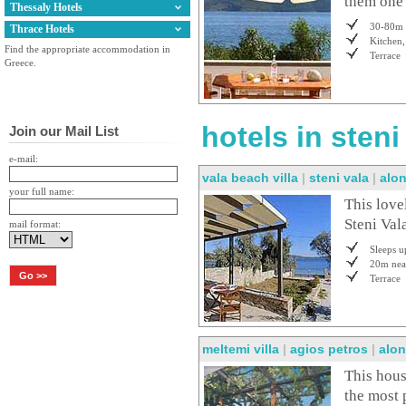
them one 
Thessaly Hotels
30-80m 
Thrace Hotels
Kitchen,
Find the appropriate accommodation in
Terrace
Greece.
hotels in sten
Join our Mail List
e-mail:
vala beach villa
|
steni vala
|
alo
your full name:
This lovel
Steni Val
mail format:
Sleeps u
20m nea
Terrace
meltemi villa
|
agios petros
|
alon
This hous
the most 