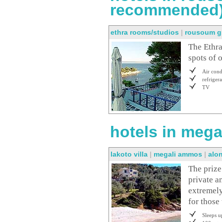
recommended
ethra rooms/studios
|
rousoum g
The Ethra
spots of o
Air cond
refrigera
TV
hotels in mega
lakoto villa
|
megali ammos
|
alo
The prize
private a
extremely
for those
Sleeps u