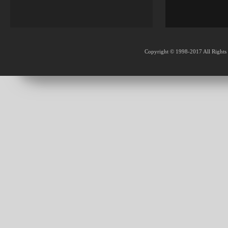
Copyright © 1998-2017 All Rights 