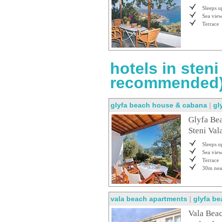
Sleeps u
Sea vie
Terrace
hotels in steni
recommended
glyfa beach house & cabana
|
gl
Glyfa Bea
Steni Vala
Sleeps u
Sea vie
Terrace
30m nea
vala beach apartments
|
glyfa b
Vala Beac