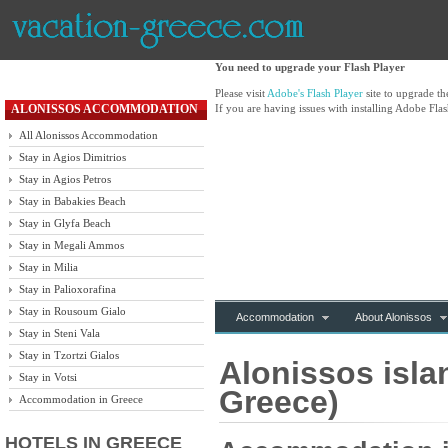
You need to upgrade your Flash Player
Please visit
Adobe's Flash Player
site to upgrade t
ALONISSOS ACCOMMODATION
If you are having issues with installing Adobe Flas
All Alonissos Accommodation
Stay in Agios Dimitrios
Stay in Agios Petros
Stay in Babakies Beach
Stay in Glyfa Beach
Stay in Megali Ammos
Stay in Milia
Stay in Palioxorafina
Stay in Rousoum Gialo
Accommodation
About Alonissos
Stay in Steni Vala
Stay in Tzortzi Gialos
Alonissos isla
Stay in Votsi
Greece)
Accommodation in Greece
HOTELS IN GREECE