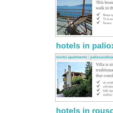
This beau
walk to t
Sleeps u
75 m nea
Terrace
hotels in palio
tzortzi apartments
|
palioxorafin
Villa is s
traditiona
that consi
air cond
wifi inte
fully eq
outdoor
hotels in rous