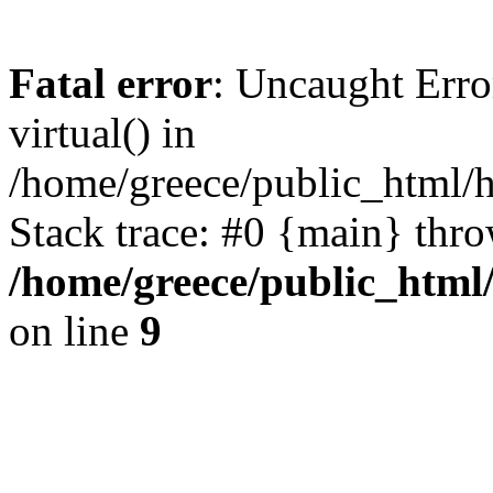
Fatal error
: Uncaught Erro
virtual() in
/home/greece/public_html/h
Stack trace: #0 {main} thr
/home/greece/public_html/
on line
9