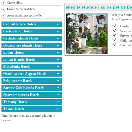
Greece villas
allegria studios
|
agios petros b
Greece Accommodation
Allegria Studio
Accommodation special offers
blue Aegean se
Central Greece Hotels
Garden
Crete island Hotels
Satellite
Private 
Cyclades islands Hotels
Children
Dodecanese islands Hotels
Internet 
Epirus Hotels
Ionian islands Hotels
Macedonia Hotels
North-eastern Aegean Hotels
Peloponnese Hotels
Saronic Gulf islands Hotels
Sporades islands Hotels
Thessaly Hotels
Thrace Hotels
Find the appropriate accommodation in
Greece.