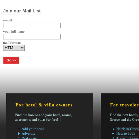
Join our Mail List
e-mail:
your full name:
mail format:
For hotel & villa owners
For traveler
Find out how to add your hotel, rooms,
Find the best hotels,
apartments and villas for free!!!
Greece and the Gree
Add your hotel
Hotels in Greec
Advertise
How to book
Real estate
Travel in Greec