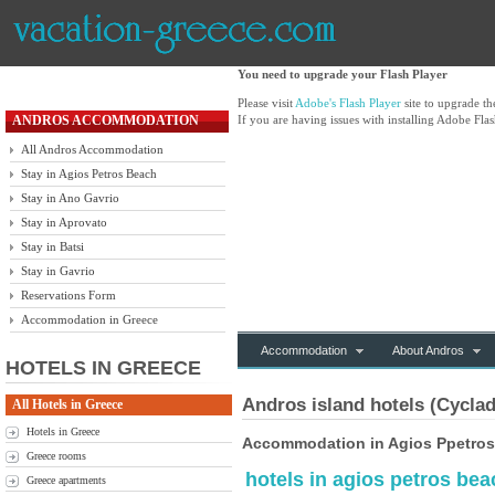
You need to upgrade your Flash Player
Please visit
Adobe's Flash Player
site to upgrade t
ANDROS ACCOMMODATION
If you are having issues with installing Adobe Flas
All Andros Accommodation
Stay in Agios Petros Beach
Stay in Ano Gavrio
Stay in Aprovato
Stay in Batsi
Stay in Gavrio
Reservations Form
Accommodation in Greece
Accommodation
About Andros
HOTELS IN GREECE
Andros island hotels (Cyclad
All Hotels in Greece
Hotels in Greece
Accommodation in Agios Ppetros
Greece rooms
hotels in agios petros be
Greece apartments