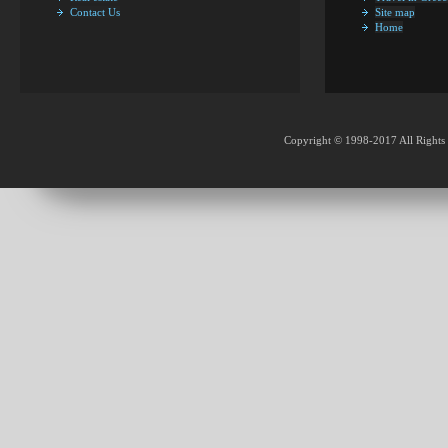
Contact Us
Site map
Home
Copyright © 1998-2017 All Rights 