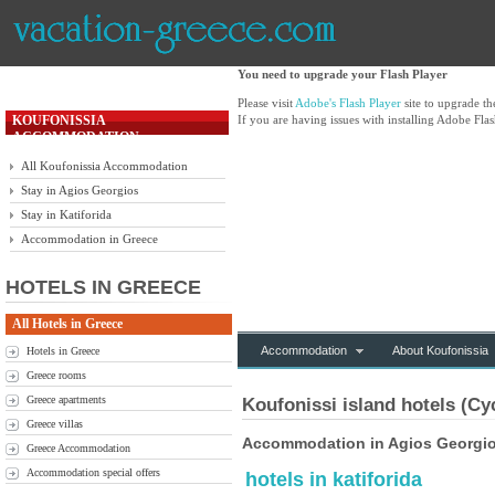
You need to upgrade your Flash Player
Please visit
Adobe's Flash Player
site to upgrade t
KOUFONISSIA
If you are having issues with installing Adobe Flas
ACCOMMODATION
All Koufonissia Accommodation
Stay in Agios Georgios
Stay in Katiforida
Accommodation in Greece
HOTELS IN GREECE
All Hotels in Greece
Accommodation
About Koufonissia
Hotels in Greece
Greece rooms
Greece apartments
Koufonissi island hotels (Cy
Greece villas
Accommodation in Agios Georgios
Greece Accommodation
Accommodation special offers
hotels in katiforida