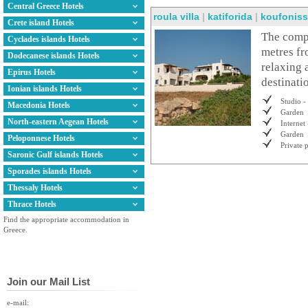
Central Greece Hotels
roula villa
|
katiforida
|
koufoniss
Crete island Hotels
The compl
Cyclades islands Hotels
metres fr
Dodecanese islands Hotels
relaxing 
Epirus Hotels
destinati
Ionian islands Hotels
Studio -
Macedonia Hotels
Garden
North-eastern Aegean Hotels
Internet 
Garden
Peloponnese Hotels
Private 
Saronic Gulf islands Hotels
Sporades islands Hotels
Thessaly Hotels
Thrace Hotels
Find the appropriate accommodation in
Greece.
Join our Mail List
e-mail: