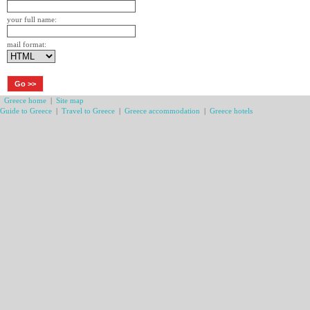
your full name:
mail format:
Greece home
|
Site map
Guide to Greece
|
Travel to Greece
|
Greece accommodation
|
Greece hotels