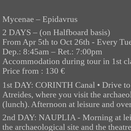
Mycenae – Epidavrus
2 DAYS – (on Halfboard basis)
From Apr 5th to Oct 26th - Every T
Dep.: 8:45am – Ret.: 7:00pm
Accommodation during tour in 1st cla
Price from : 130 €
1st DAY: CORINTH Canal • Drive t
Atreides, where you visit the archae
(lunch). Afternoon at leisure and over
2nd DAY: NAUPLIA - Morning at leis
the archaeological site and the theatr