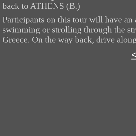
back to ATHENS (B.)
Participants on this tour will have an
swimming or strolling through the st
Greece. On the way back, drive along