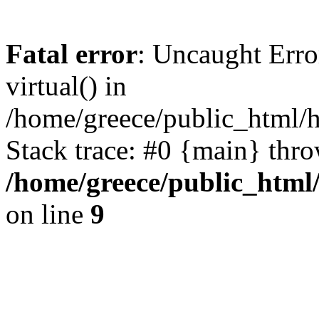
Fatal error
: Uncaught Erro
virtual() in
/home/greece/public_html/h
Stack trace: #0 {main} thr
/home/greece/public_html
on line
9